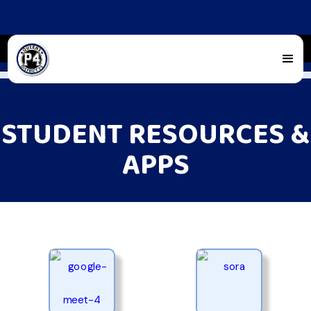
STUDENT RESOURCES &
APPS