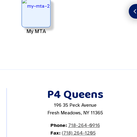
My MTA
P4 Queens
196 35 Peck Avenue
Fresh Meadows, NY 11365
Phone:
718-264-0916
Fax:
(718) 264-1205