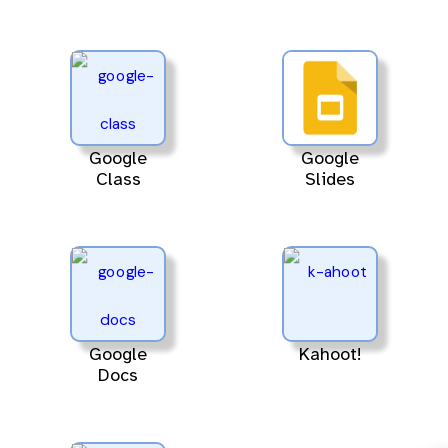
Google
Google
Class
Slides
Google
Kahoot!
Docs