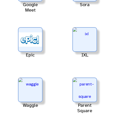
Google
Sora
Meet
Epic
IXL
Waggle
Parent
Square