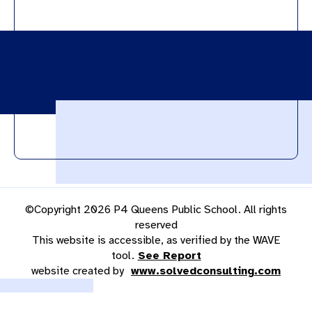
©Copyright 2026 P4 Queens Public School. All rights
reserved
This website is accessible, as verified by the WAVE
tool.
See Report
website created by
www.solvedconsulting.com