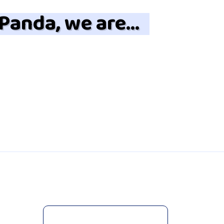
 Panda, we are…