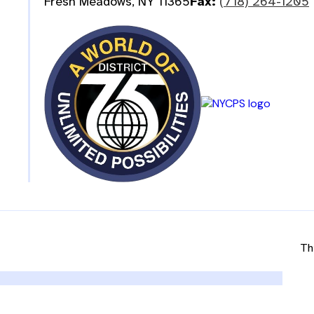
Fresh Meadows, NY 11365
Fax:
(718) 264-1205
Th