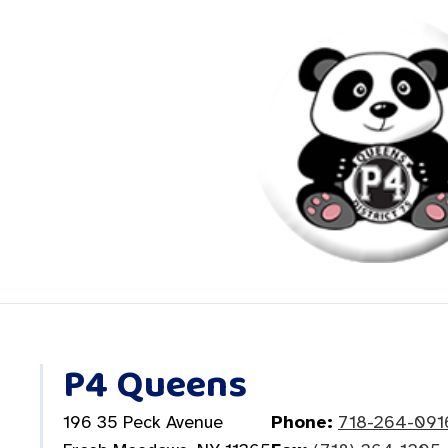
P4 Queens
196 35 Peck Avenue
Phone:
718-264-091