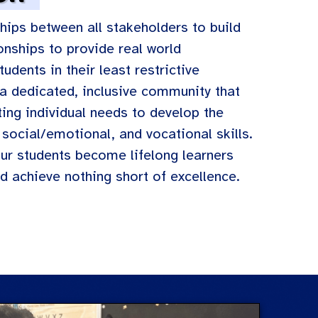
hips between all stakeholders to build
onships to provide real world
udents in their least restrictive
a dedicated, inclusive community that
ing individual needs to develop the
social/emotional, and vocational skills.
our students become lifelong learners
d achieve nothing short of excellence.