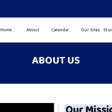
Home
About
Calendar
Our Sites
Stu
ABOUT US
Our Missi