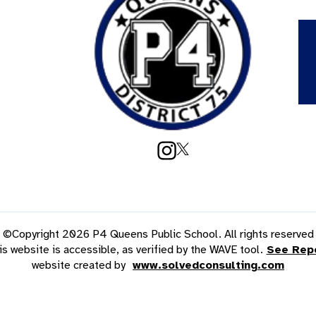
©Copyright 2026 P4 Queens Public School. All rights reserved
is website is accessible, as verified by the WAVE tool.
See Rep
website created by
www.solvedconsulting.com