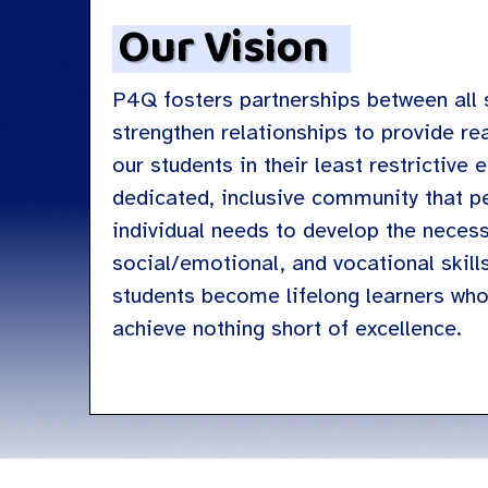
Our Vision
P4Q fosters partnerships between all 
strengthen relationships to provide re
our students in their least restrictive
dedicated, inclusive community that p
individual needs to develop the neces
social/emotional, and vocational skill
students become lifelong learners wh
achieve nothing short of excellence.