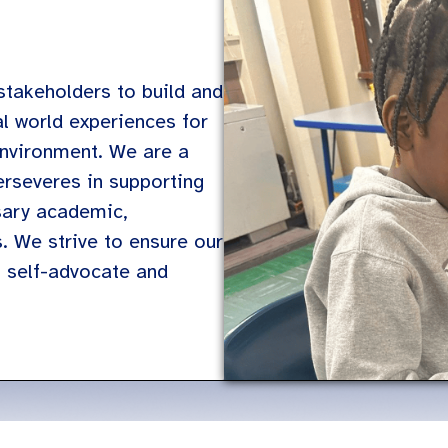
stakeholders to build and
al world experiences for
 environment. We are a
erseveres in supporting
sary academic,
s. We strive to ensure our
o self-advocate and