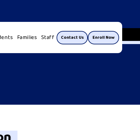
dents
Families
Staff
Contact Us
Enroll Now
on