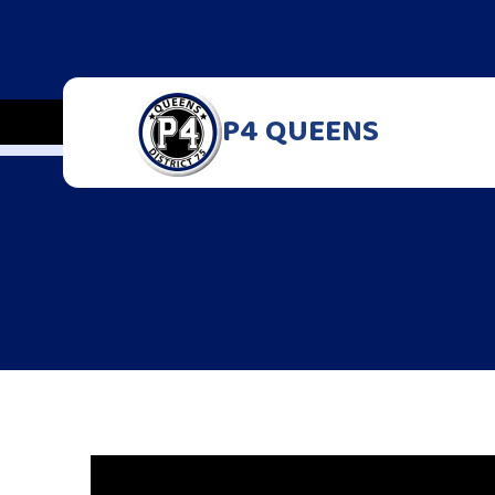
P4 QUEENS