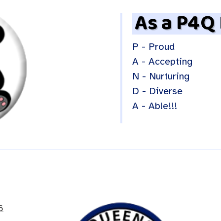
As a P4Q
P - Proud
A - Accepting
N - Nurturing
D - Diverse
A - Able!!!
6