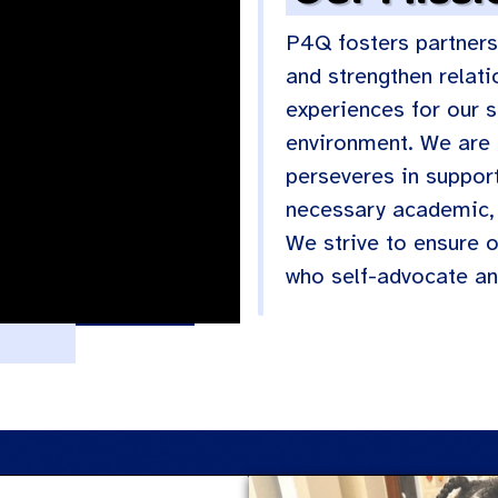
P4Q fosters partners
and strengthen relati
experiences for our st
environment. We are 
perseveres in support
necessary academic, 
We strive to ensure 
who self-advocate an