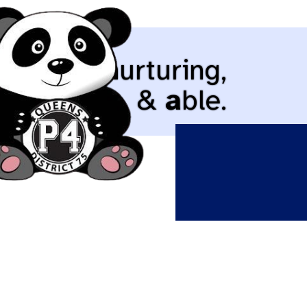
cepting,
n
urturing,
d
iverse, &
a
ble.