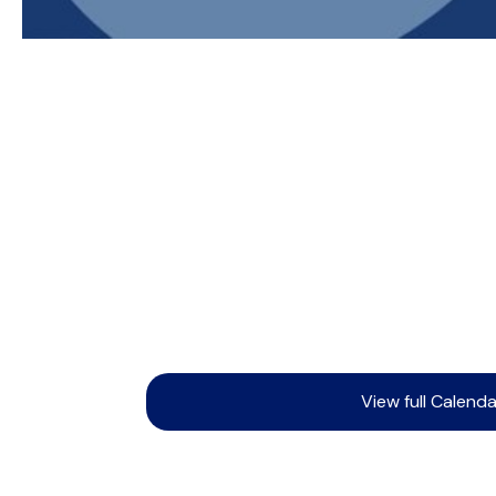
View full Calenda