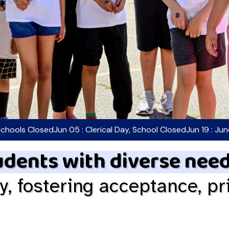
Schools Closed
Jun 05 : Clerical Day, School Closed
Jun 19 : Ju
dents with diverse nee
ty, fostering acceptance, pr