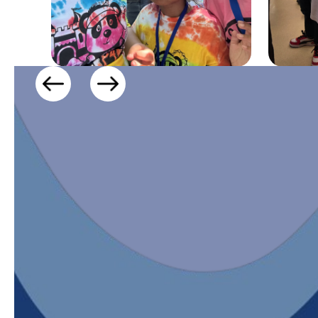
CONNECT WIT
Stay in the know with school updatesand al