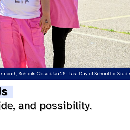
neteenth, Schools Closed
Jun 26 : Last Day of School for Stud
ds
ide, and possibility.