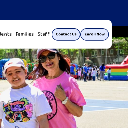
dents
Families
Staff
Contact Us
Enroll Now