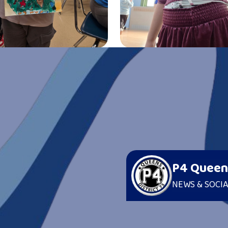
H US
erts
P4 Queen
NEWS & SOCIA