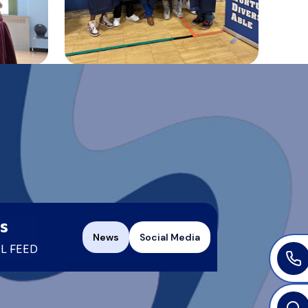
s
News
Social Media
L FEED