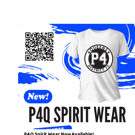
P4Q Spirit Wear Now Available!