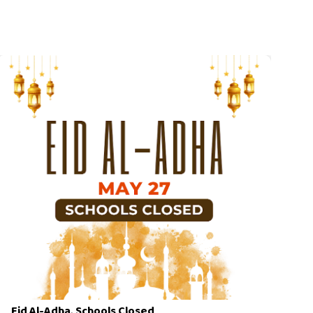
Eid Al-Adha, Schools Closed
Cl