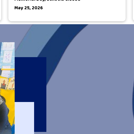
May 25, 2026
Welcome to 
P4Q fosters partners
and strengthen relati
experiences for our st
environment. We are 
perseveres in support
necessary academic, 
We strive to ensure 
who self-advocate an