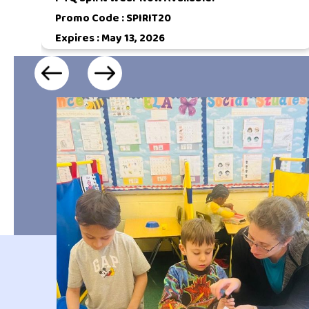
Promo Code :
SPIRIT20
Expires : May 13, 2026