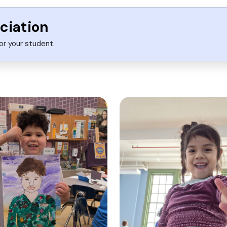
ciation
or your student.