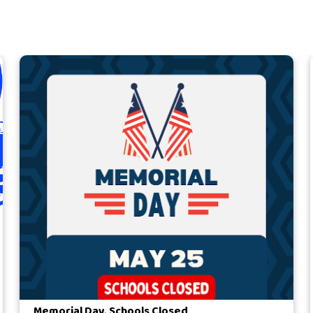
Memorial Day, Schools Closed