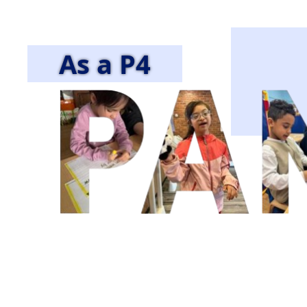
As a P4