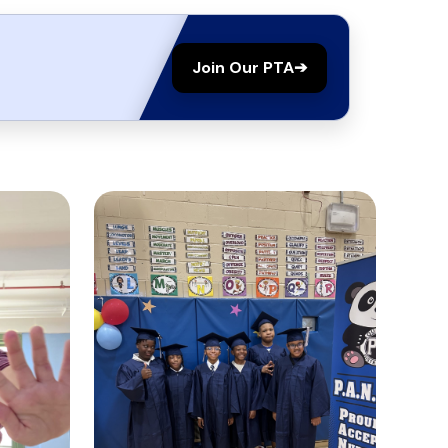
Join Our PTA
➔