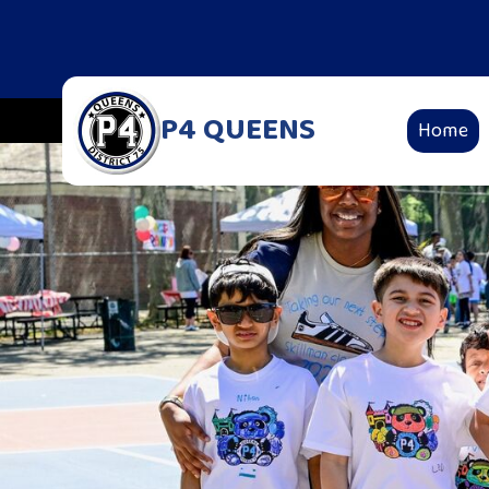
P4 QUEENS
Home