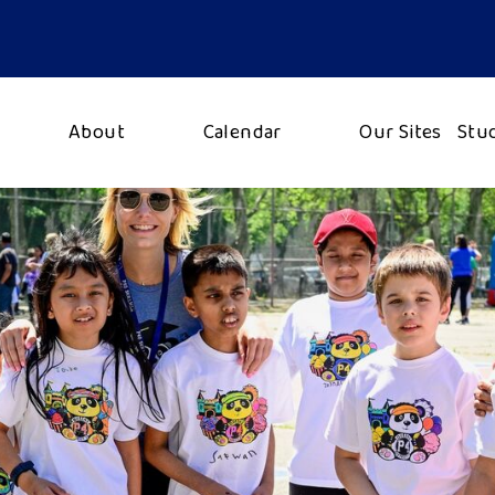
About
Calendar
Our Sites
Stu