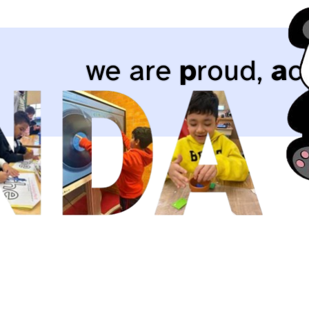
we are
p
roud,
a
c