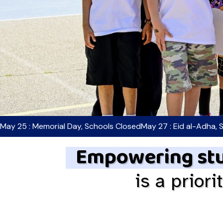
May 25 : Memorial Day, Schools Closed
May 27 : Eid al-Adha, 
Empowering stu
is a priori