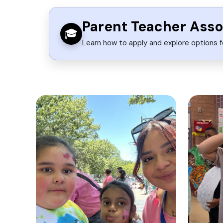
Parent Teacher Asso
🎓
Learn how to apply and explore options f