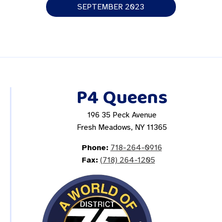
SEPTEMBER 2023
P4 Queens
196 35 Peck Avenue
Fresh Meadows, NY 11365
Phone:
718-264-0916
Fax:
(718) 264-1205