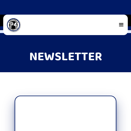
NEWSLETTER