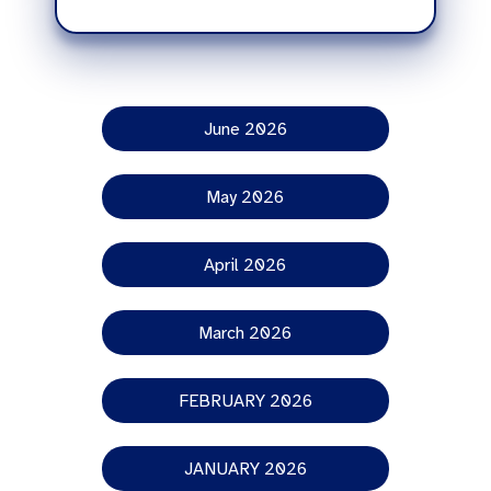
June 2026
May 2026
April 2026
March 2026
FEBRUARY 2026
JANUARY 2026