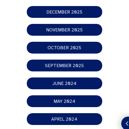
DECEMBER 2025
NOVEMBER 2025
OCTOBER 2025
SEPTEMBER 2025
JUNE 2024
MAY 2024
APRIL 2024