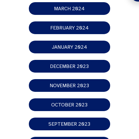
MARCH 2024
FEBRUARY 2024
JANUARY 2024
DECEMBER 2023
NOVEMBER 2023
OCTOBER 2023
SEPTEMBER 2023