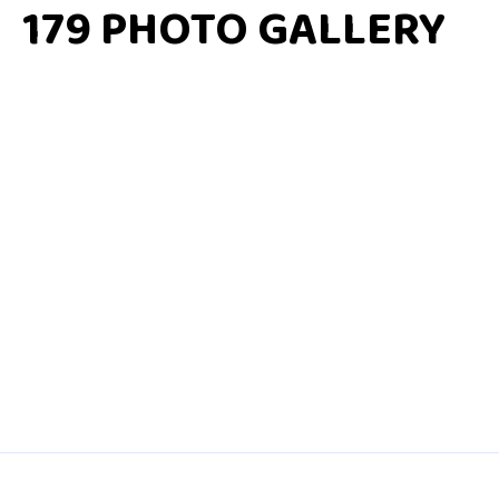
179 PHOTO GALLERY