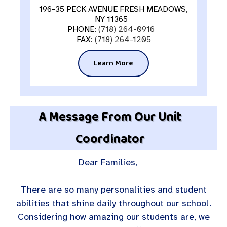
196-35 PECK AVENUE FRESH MEADOWS,
NY 11365
PHONE:
(718) 264-0916
FAX:
(718) 264-1205
Learn More
A Message From Our Unit
Coordinator
Dear Families,
There are so many personalities and student
abilities that shine daily throughout our school.
Considering how amazing our students are, we