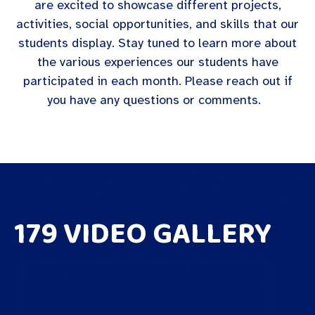
are excited to showcase different projects,
activities, social opportunities, and skills that our
students display. Stay tuned to learn more about
the various experiences our students have
participated in each month. Please reach out if
you have any questions or comments.
179 VIDEO GALLERY