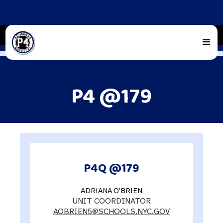
P4 @179
P4Q @179
ADRIANA O’BRIEN
UNIT COORDINATOR
AOBRIEN5@SCHOOLS.NYC.GOV