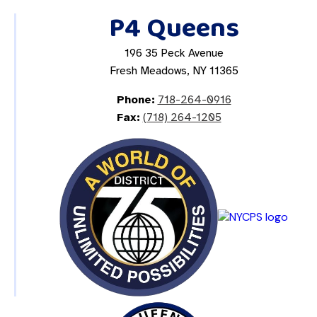
P4 Queens
196 35 Peck Avenue
Fresh Meadows, NY 11365
Phone:
718-264-0916
Fax:
(718) 264-1205