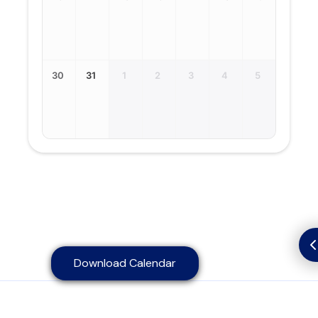
30
31
1
2
3
4
5
Download Calendar