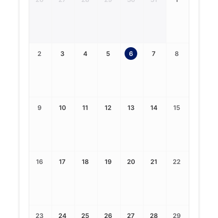
2
3
4
5
6
7
8
9
10
11
12
13
14
15
16
17
18
19
20
21
22
23
24
25
26
27
28
29