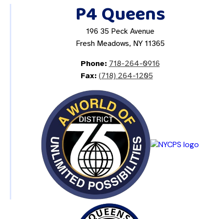
P4 Queens
196 35 Peck Avenue
Fresh Meadows, NY 11365
Phone:
718-264-0916
Fax:
(718) 264-1205