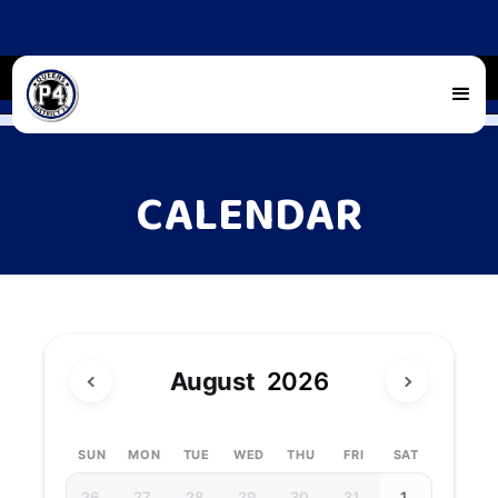
CALENDAR
August
2026
SUN
MON
TUE
WED
THU
FRI
SAT
26
27
28
29
30
31
1