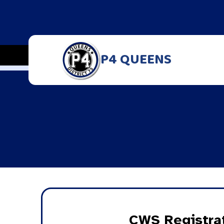
P4 QUEENS
CWS Registra