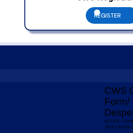
REGISTER