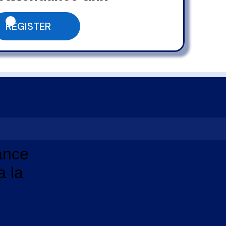
REGISTER