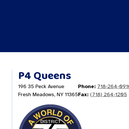
P4 Queens
196 35 Peck Avenue
Phone:
718-264-091
Fresh Meadows, NY 11365
Fax:
(718) 264-1205