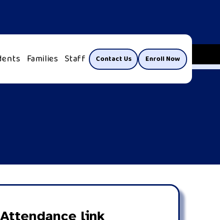
dents
Families
Staff
Contact Us
Enroll Now
Attendance link