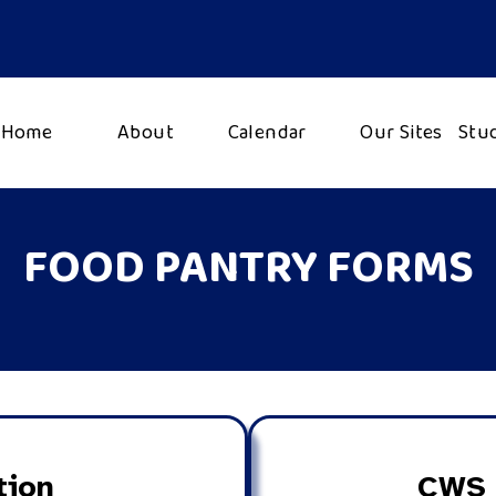
Home
About
Calendar
Our Sites
Stu
FOOD PANTRY FORMS
tion
CWS 