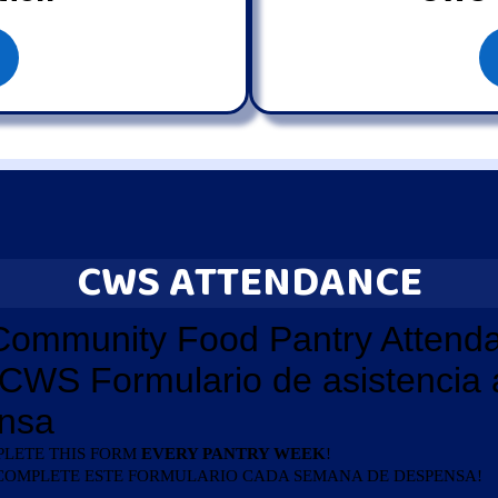
CWS ATTENDANCE