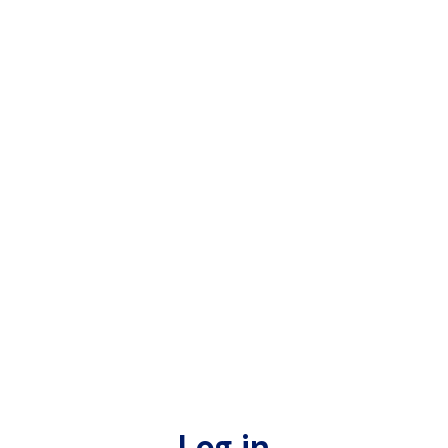
Log in