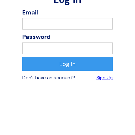
Email
Password
Don't have an account?
Sign Up